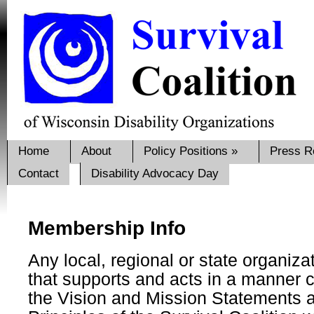
Home
About
Policy Positions
»
Press R
Contact
Disability Advocacy Day
Membership Info
Any local, regional or state organizat
that supports and acts in a manner c
the Vision and Mission Statements 