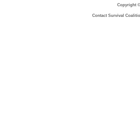
Copyright 
Contact Survival Coaliti