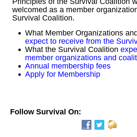
Principles of the Survival Coalition w
welcomed as a member organization
Survival Coalition.
What Member Organizations and
expect to receive from the Surviv
What the Survival Coalition
expe
member organizations and coalit
Annual membership fees
Apply for Membership
Follow Survival On: