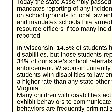
Today the state Assembly passed
mandates reporting of any inciden
on school grounds to local law en
and mandates schools hire armed
resource officers if too many inci
reported.
In Wisconsin, 14.5% of students 
disabilities, but those students re
34% of our state’s school referrals
enforcement. Wisconsin currently 
students with disabilities to law 
a higher rate than any state other
Virginia.
Many children with disabilities act
exhibit behaviors to communicate
behaviors are frequently criminal