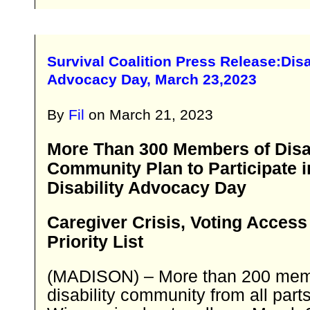
Survival Coalition Press Release:Disa
Advocacy Day, March 23,2023
By
Fil
on
March 21, 2023
More Than 300 Members of Disab
Community Plan to Participate 
Disability Advocacy Day
Caregiver Crisis, Voting Access 
Priority List
(MADISON) – More than 200 memb
disability community from all parts