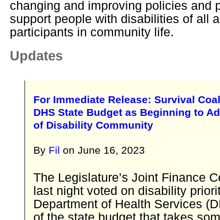
changing and improving policies and p
support people with disabilities of all a
participants in community life.
Updates
For Immediate Release: Survival Coal
DHS State Budget as Beginning to A
of Disability Community
By
Fil
on
June 16, 2023
The Legislature’s Joint Finance 
last night voted on disability priori
Department of Health Services (D
of the state budget that takes som