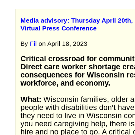
Media advisory: Thursday April 20th,
Virtual Press Conference
By
Fil
on
April 18, 2023
Critical crossroad for communit
Direct care worker shortage cre
consequences for Wisconsin re
workforce, and economy.
What:
Wisconsin families, older a
people with disabilities don’t hav
they need to live in Wisconsin co
you need caregiving help, there is
hire and no place to go. A critical