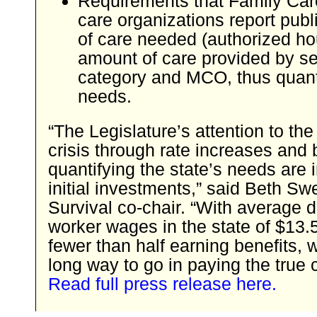
Requirements that Family Ca
care organizations report pub
of care needed (authorized ho
amount of care provided by se
category and MCO, thus quant
needs.
“The Legislature’s attention to the
crisis through rate increases and 
quantifying the state’s needs are 
initial investments,” said Beth S
Survival co-chair. “With average d
worker wages in the state of $13.
fewer than half earning benefits,
long way to go in paying the true c
Read full press release here.