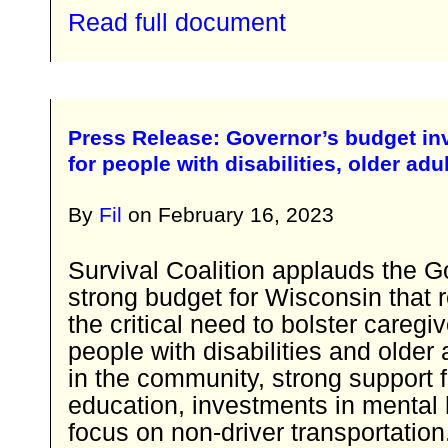
Read full document
Press Release: Governor’s budget inv
for people with disabilities, older adu
By
Fil
on
February 16, 2023
Survival Coalition applauds the G
strong budget for Wisconsin that 
the critical need to bolster caregi
people with disabilities and older 
in the community, strong support f
education, investments in mental 
focus on non-driver transportation