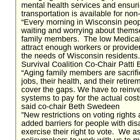
mental health services and ensur
transportation is available for non-
“Every morning in Wisconsin peo
waiting and worrying about themse
family members. The low Medicaid
attract enough workers or provide
the needs of Wisconsin residents
Survival Coalition Co-Chair Patti 
“Aging family members are sacrific
jobs, their health, and their retire
cover the gaps. We have to reinve
systems to pay for the actual cost
said co-chair Beth Swedeen
”New restrictions on voting rights 
added barriers for people with disa
exercise their right to vote. We a
policymakers to work with us to 