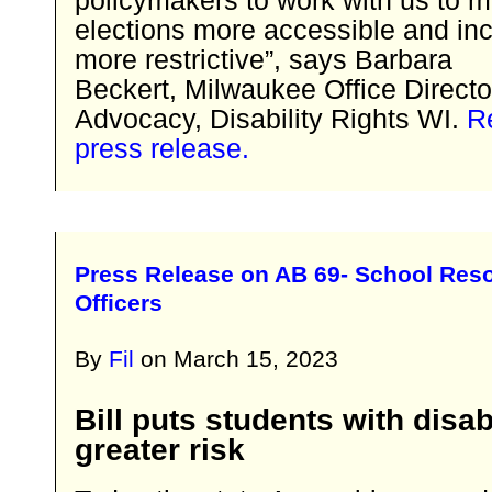
elections more accessible and inc
more restrictive”, says Barbara
Beckert, Milwaukee Office Directo
Advocacy, Disability Rights WI.
Re
press release.
Press Release on AB 69- School Res
Officers
By
Fil
on
March 15, 2023
Bill puts students with disabi
greater risk