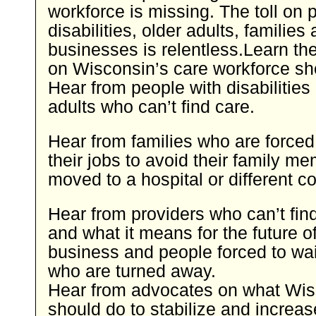
workforce is missing. The toll on 
disabilities, older adults, families
businesses is relentless.Learn the
on Wisconsin’s care workforce sh
Hear from people with disabilities
adults who can’t find care.
Hear from families who are forced
their jobs to avoid their family m
moved to a hospital or different 
Hear from providers who can’t fin
and what it means for the future of
business and people forced to wait
who are turned away.
Hear from advocates on what Wis
should do to stabilize and increas