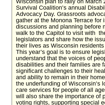
Wisconsin plan to rally on March 2
Survival Coalition’s annual Disabil
Advocacy Day. Grassroots advoca
gather at the Monona Terrace for 
discussions and planning before 
walk to the Capitol to visit with th
legislators and share how the iss
their lives as Wisconsin residents
This year’s goal is to ensure legis
understand that the voices of peo
disabilities and their families are 
significant challenges to their heal
and ability to remain in their hom
the underfunding of Wisconsin’s l
care services for people of all ag
will also share the importance of 
voting rights, supporting special 