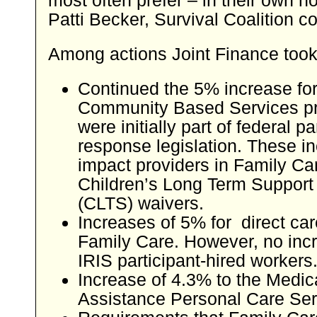
Patti Becker, Survival Coalition co
Among actions Joint Finance took
Continued the 5% increase f
Community Based Services pr
were initially part of federal 
response legislation. These i
impact providers in Family Ca
Children’s Long Term Support
(CLTS) waivers.
Increases of 5% for direct car
Family Care. However, no incr
IRIS participant-hired workers
Increase of 4.3% to the Medic
Assistance Personal Care Ser