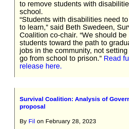
to remove students with disabiliti
school.
“Students with disabilities need to
to learn,” said Beth Swedeen, Sur
Coalition co-chair. “We should b
students toward the path to gradu
jobs in the community, not setting
go from school to prison.”
Read fu
release here.
Survival Coalition: Analysis of Gover
proposal
By
Fil
on
February 28, 2023