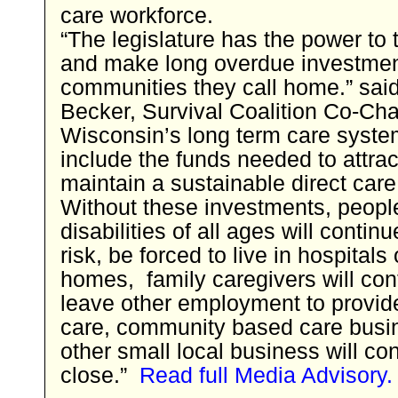
care workforce.
“The legislature has the power to 
and make long overdue investmen
communities they call home.” said
Becker, Survival Coalition Co-Chai
Wisconsin’s long term care syste
include the funds needed to attra
maintain a sustainable direct care
Without these investments, peopl
disabilities of all ages will continu
risk, be forced to live in hospitals
homes, family caregivers will con
leave other employment to provid
care, community based care busi
other small local business will con
close.”
Read full Media Advisory.