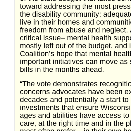
toward addressing the most press
the disability community: adequat
live in their homes and communit
freedom from abuse and neglect.
critical issue– mental health sup
mostly left out of the budget, and i
Coalition’s hope that mental healt
important initiatives can move as
bills in the months ahead.
“The vote demonstrates recognitio
concerns advocates have been ex
decades and potentially a start to
investments that ensure Wisconsin
ages and abilities have access to 
care, at the right time and in the p
most often prefer – in their own h