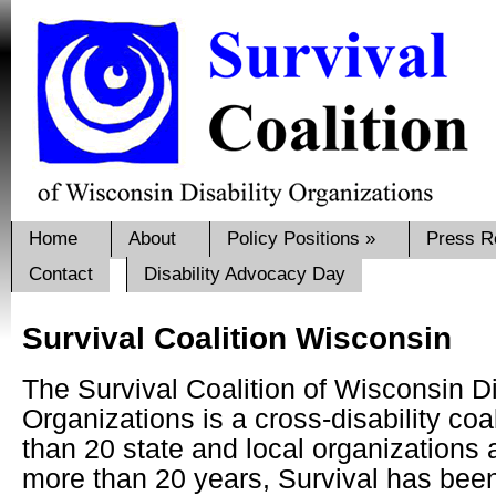
Home
About
Policy Positions
»
Press R
Contact
Disability Advocacy Day
Survival Coalition Wisconsin
The Survival Coalition of Wisconsin Di
Organizations is a cross-disability coa
than 20 state and local organizations
more than 20 years, Survival has bee