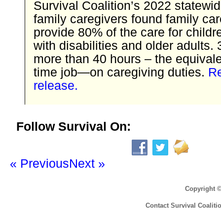
Survival Coalition’s 2022 statewi
family caregivers found family ca
provide 80% of the care for childr
with disabilities and older adults.
more than 40 hours – the equivalen
time job—on caregiving duties.
Re
release.
Follow Survival On:
« Previous
Next »
Copyright 
Contact Survival Coaliti