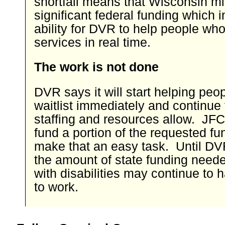
shortfall means that Wisconsin m
significant federal funding which 
ability for DVR to help people wh
services in real time.
The work is not done
DVR says it will start helping peo
waitlist immediately and continue
staffing and resources allow. JFC
fund a portion of the requested fun
make that an easy task. Until DV
the amount of state funding need
with disabilities may continue to h
to work.