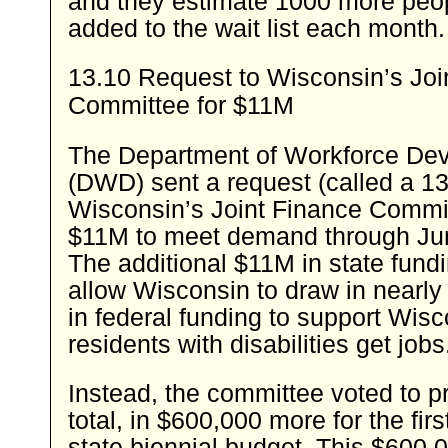
and they estimate 1000 more peop
added to the wait list each month.
13.10 Request to Wisconsin’s Joi
Committee for $11M
The Department of Workforce De
(DWD) sent a request (called a 13
Wisconsin’s Joint Finance Commit
$11M to meet demand through Ju
The additional $11M in state fund
allow Wisconsin to draw in nearl
in federal funding to support Wis
residents with disabilities get jobs
Instead, the committee voted to 
total, in $600,000 more for the firs
state biennial budget. This $600,0