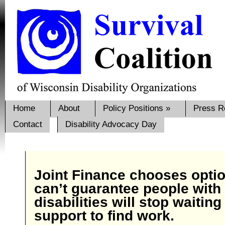
Home
About
Policy Positions
»
Press R
Contact
Disability Advocacy Day
Joint Finance chooses optio
can’t guarantee people with
disabilities will stop waiting
support to find work.