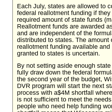
Each July, states are allowed to 
federal reallotment funding if the
required amount of state funds (m
Reallotment funds are awarded a
and are independent of the formu
distributed to states. The amount 
reallotment funding available an
granted to states is uncertain.
By not setting aside enough state 
fully draw down the federal formu
the second year of the budget, W
DVR program will start the next s
process with a$4M shortfall where
is not sufficient to meet the needs 
people who need help funding wor