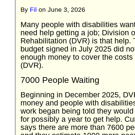
By
Fil
on
June 3, 2026
Many people with disabilities want
need help getting a job; Division 
Rehabilitation (DVR) is that help.
budget signed in July 2025 did no
enough money to cover the costs 
(DVR).
7000 People Waiting
Beginning in December 2025, DVR
money and people with disabilitie
work began being told they would w
for possibly a year to get help. C
says there are more than 7600 pe