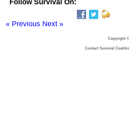
Follow Survival On:
« Previous
Next »
Copyright 
Contact Survival Coaliti