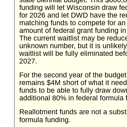
funding will let Wisconsin draw f
for 2026 and let DWD have the re
matching funds to compete for an
amount of federal grant funding in
The current waitlist may be reduc
unknown number, but it is unlikely
waitlist will be fully eliminated be
2027.
For the second year of the budge
remains $4M short of what it need
funds to be able to fully draw dow
additional 80% in federal formula 
Reallotment funds are not a substi
formula funding.