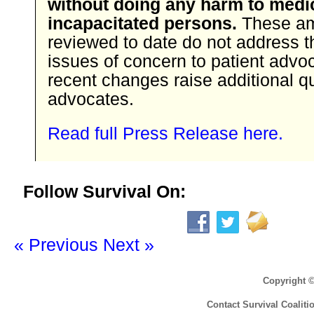
without doing any harm to medi
incapacitated persons.
These a
reviewed to date do not address t
issues of concern to patient advo
recent changes raise additional q
advocates.
Read full Press Release here.
Follow Survival On:
« Previous
Next »
Copyright 
Contact Survival Coaliti