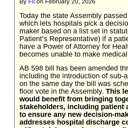
By
Fil
on
February 20, 2026
Today the state Assembly passed
which lets hospitals pick a decisi
maker based on a list set in statut
Patient’s Representative) if a pat
have a Power of Attorney for Heal
becomes unable to make medical 
AB 598 bill has been amended thr
including the introduction of su
on the same day the bill was sche
floor vote in the Assembly.
This l
would benefit from bringing toge
stakeholders, including patient
to ensure any new decision-ma
addresses hospital discharge 