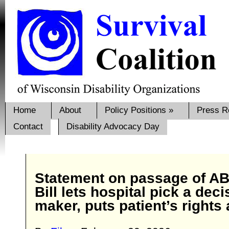
Home
About
Policy Positions
»
Press R
Contact
Disability Advocacy Day
Statement on passage of AB
Bill lets hospital pick a deci
maker, puts patient’s rights 