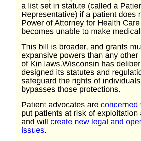
a list set in statute (called a Patie
Representative) if a patient does 
Power of Attorney for Health Care
becomes unable to make medical 
This bill is broader, and grants 
expansive powers than any other 
of Kin laws.Wisconsin has deliber
designed its statutes and regulati
safeguard the rights of individuals; 
bypasses those protections.
Patient advocates are
concerned
t
put patients at risk of exploitatio
and will
create new legal and oper
issues
.