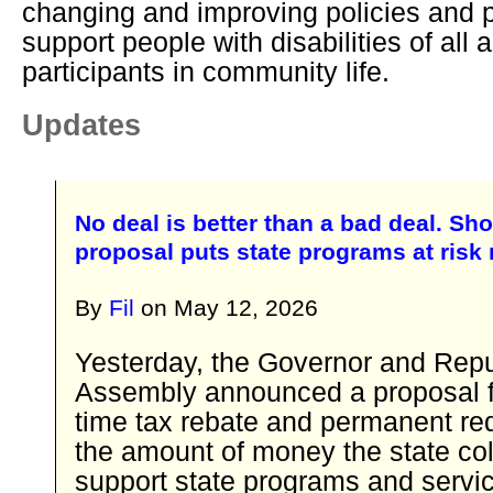
changing and improving policies and p
support people with disabilities of all a
participants in community life.
Updates
No deal is better than a bad deal. Sho
proposal puts state programs at risk
By
Fil
on
May 12, 2026
Yesterday, the Governor and Repu
Assembly announced a proposal f
time tax rebate and permanent red
the amount of money the state col
support state programs and servic