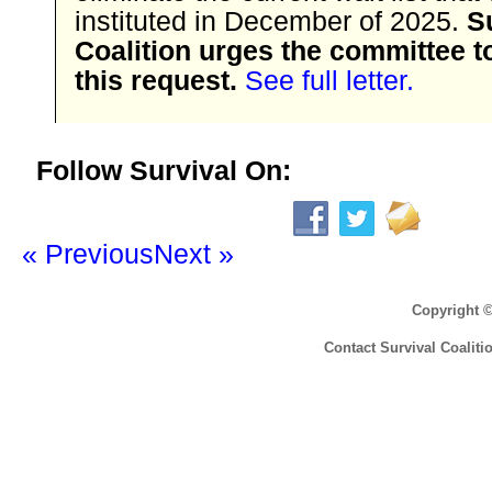
instituted in December of 2025.
S
Coalition urges the committee t
this request.
See full letter.
Follow Survival On:
« Previous
Next »
Copyright 
Contact Survival Coaliti