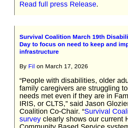
Read full press Release
.
Survival Coalition March 19th Disabi
Day to focus on need to keep and im
infrastructure
By
Fil
on
March 17, 2026
“People with disabilities, older ad
family caregivers are struggling to
needs met even if they are in Fam
IRIS, or CLTS,” said Jason Glozier
Coalition Co-Chair. “
Survival Coali
survey
clearly shows our current
Community Based Service syste