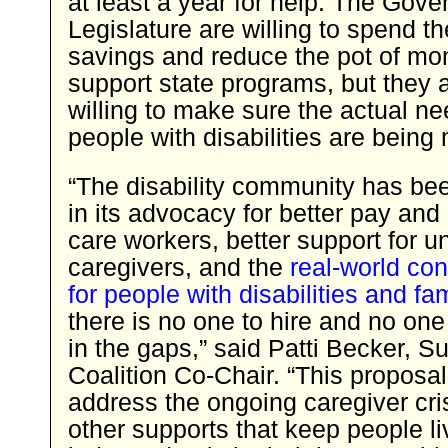
at least a year for help. The Gove
Legislature are willing to spend th
savings and reduce the pot of mo
support state programs, but they 
willing to make sure the actual ne
people with disabilities are being
“The disability community has bee
in its advocacy for better pay and 
care workers, better support for u
caregivers, and the
real-world c
for people with disabilities and fa
there is no one to hire and no one 
in the gaps,” said Patti Becker, Su
Coalition Co-Chair. “This proposa
address the ongoing caregiver cri
other supports that keep people li