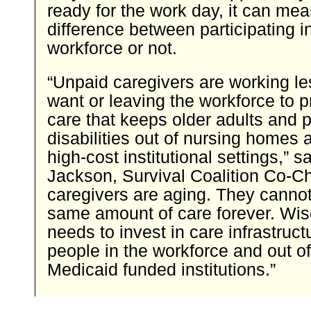
ready for the work day, it can mea
difference between participating i
workforce or not.
“Unpaid caregivers are working le
want or leaving the workforce to p
care that keeps older adults and 
disabilities out of nursing homes 
high-cost institutional settings,” s
Jackson, Survival Coalition Co-Ch
caregivers are aging. They cannot
same amount of care forever. Wi
needs to invest in care infrastruct
people in the workforce and out o
Medicaid funded institutions.”