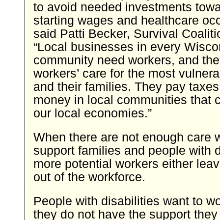
to avoid needed investments towa
starting wages and healthcare occ
said Patti Becker, Survival Coalit
“Local businesses in every Wisco
community need workers, and the
workers’ care for the most vulnera
and their families. They pay taxe
money in local communities that c
our local economies.”
When there are not enough care w
support families and people with di
more potential workers either leav
out of the workforce.
People with disabilities want to w
they do not have the support they