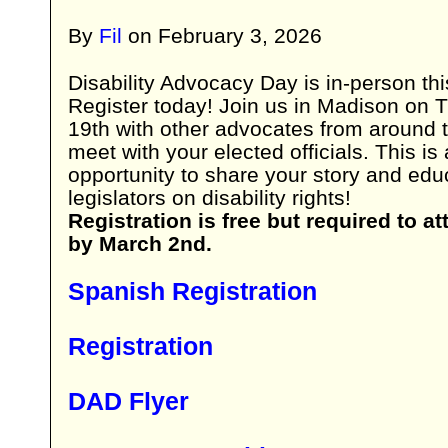
By
Fil
on
February 3, 2026
Disability Advocacy Day is in-person thi
Register today! Join us in Madison on
19th with other advocates from around 
meet with your elected officials. This is 
opportunity to share your story and edu
legislators on disability rights!
Registration is free but required to at
by March 2nd.
Spanish Registration
Registration
DAD Flyer