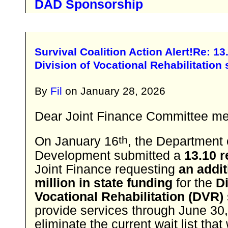
DAD Sponsorship
​Survival Coalition Action Alert!​Re: 1
Division of Vocational Rehabilitation 
By
Fil
on
January 28, 2026
Dear Joint Finance Committee m
th
On January 16
, the Department
Development submitted a
13.10 
Joint Finance requesting
an addit
million in state funding
for the
Di
Vocational Rehabilitation (DVR)
provide services through June 30
eliminate the current wait list that