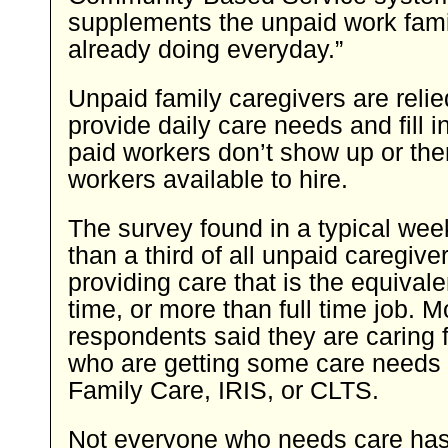
supplements the unpaid work fami
already doing everyday.”
Unpaid family caregivers are relie
provide daily care needs and fill 
paid workers don’t show up or the
workers available to hire.
The survey found in a typical wee
than a third of all unpaid caregive
providing care that is the equivalen
time, or more than full time job. 
respondents said they are caring 
who are getting some care needs
Family Care, IRIS, or CLTS.
Not everyone who needs care has 