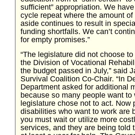
sufficient” appropriation. We have
cycle repeat where the amount of
aside continues to result in speci
funding shortfalls. We can’t conti
for empty promises.”
“The legislature did not choose to 
the Division of Vocational Rehabil
the budget passed in July,” said J
Survival Coalition Co-Chair. “In 
Department asked for additional
because so many people want to 
legislature chose not to act. Now 
disabilities who want to work are 
you must wait or utilize more cos
services, and they are being told t