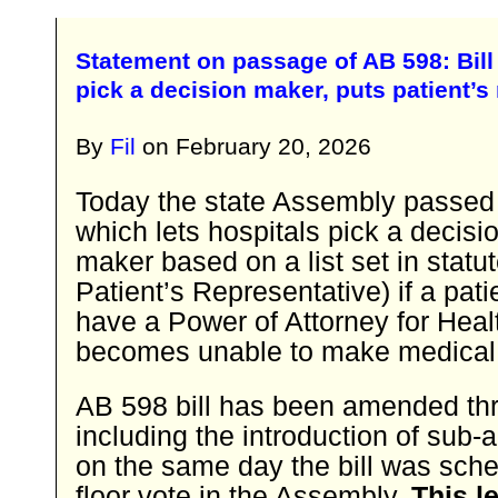
Statement on passage of AB 598: Bill 
pick a decision maker, puts patient’s r
By
Fil
on
February 20, 2026
Today the state Assembly passed
which lets hospitals pick a decisi
maker based on a list set in statut
Patient’s Representative) if a pat
have a Power of Attorney for Heal
becomes unable to make medical 
AB 598 bill has been amended thr
including the introduction of su
on the same day the bill was sche
floor vote in the Assembly.
This l