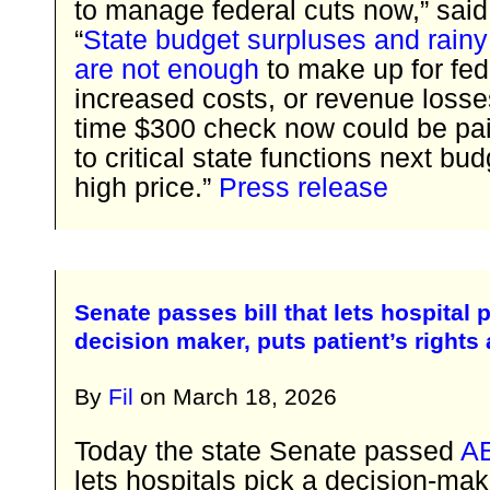
to manage federal cuts now,” sai
“
State budget surpluses and rainy
are not enough
to make up for fed
increased costs, or revenue losse
time $300 check now could be paid
to critical state functions next bud
high price.”
Press release
Senate passes bill that lets hospital 
decision maker, puts patient’s rights 
By
Fil
on
March 18, 2026
Today the state Senate passed
A
lets hospitals pick a decision-ma