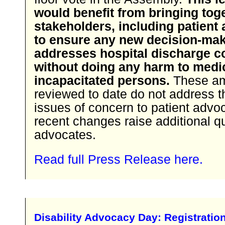
would benefit from bringing toge
stakeholders, including patient
to ensure any new decision-ma
addresses hospital discharge 
without doing any harm to medi
incapacitated persons.
These a
reviewed to date do not address t
issues of concern to patient advo
recent changes raise additional q
advocates.
Read full Press Release here.
Disability Advocacy Day: Registratio