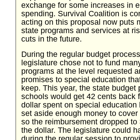
exchange for some increases in 
spending. Survival Coalition is co
acting on this proposal now puts m
state programs and services at ri
cuts in the future.
During the regular budget process
legislature chose not to fund man
programs at the level requested 
promises to special education that 
keep. This year, the state budget
schools would get 42 cents back f
dollar spent on special education 
set aside enough money to cover 
so the reimbursement dropped to 
the dollar. The legislature could 
during the regular session to prov