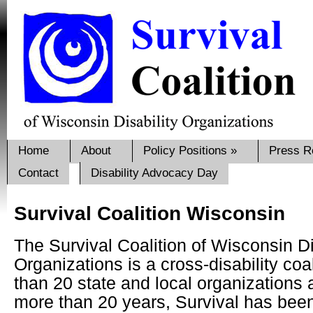
Home
About
Policy Positions
»
Press R
Contact
Disability Advocacy Day
Survival Coalition Wisconsin
The Survival Coalition of Wisconsin Di
Organizations is a cross-disability coa
than 20 state and local organizations
more than 20 years, Survival has bee