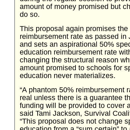
amount of money promised but ch
do so.
This proposal again promises th
reimbursement rate as passed in 
and sets an aspirational 50% spec
education reimbursement rate wit
changing the structural reason wh
amount promised to schools for s
education never materializes.
“A phantom 50% reimbursement ra
real unless there is a guarantee th
funding will be provided to cover a
said Tami Jackson, Survival Coalit
“This proposal does not change s
education from a “sum certain” to