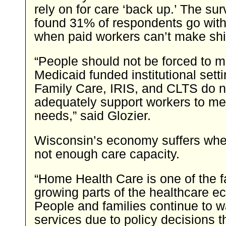
rely on for care ‘back up.’ The su
found 31% of respondents go with
when paid workers can’t make shif
“People should not be forced to m
Medicaid funded institutional set
Family Care, IRIS, and CLTS do n
adequately support workers to me
needs,” said Glozier.
Wisconsin’s economy suffers when
not enough care capacity.
“Home Health Care is one of the f
growing parts of the healthcare 
People and families continue to w
services due to policy decisions t