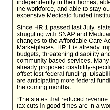
independently in their homes, able
the workforce, and able to stay ou
expensive Medicaid funded institu
Since HR 1 passed last July, sta
struggling with SNAP and Medica
changes to the Affordable Care Ac
Marketplaces. HR 1 is already imp
budgets, threatening disability a
community based services. Many 
already proposed disability-specifi
offset lost federal funding. Disabi
are anticipating more federal fund
the coming months.
“The states that reduced revenue
tax cuts in good times are in a wo