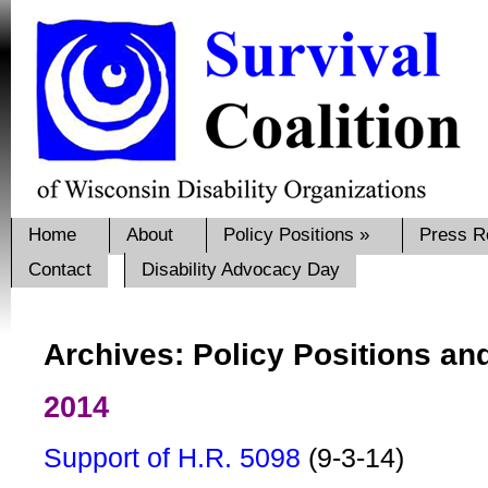
Home
About
Policy Positions
»
Press R
Contact
Disability Advocacy Day
Archives: Policy Positions an
2014
Support of H.R. 5098
(9-3-14)