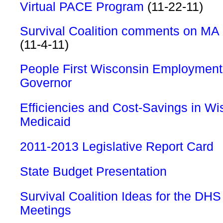
Virtual PACE Program
(11-22-11)
Survival Coalition comments on MA
(11-4-11)
People First Wisconsin Employment 
Governor
Efficiencies and Cost-Savings in Wi
Medicaid
2011-2013 Legislative Report Card
State Budget Presentation
Survival Coalition Ideas for the DHS
Meetings