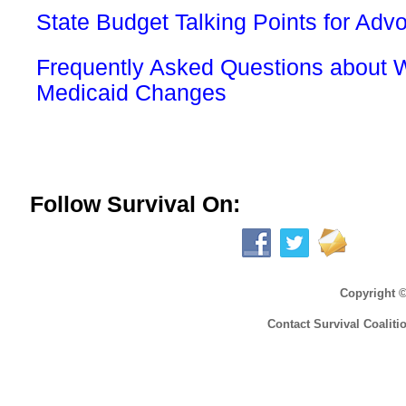
State Budget Talking Points for Adv
Frequently Asked Questions about 
Medicaid Changes
Follow Survival On:
Copyright 
Contact Survival Coaliti