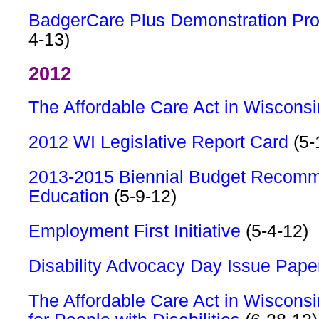
BadgerCare Plus Demonstration Pro
4-13)
2012
The Affordable Care Act in Wisconsi
2012 WI Legislative Report Card
(5-
2013-2015 Biennial Budget Recomm
Education
(5-9-12)
Employment First Initiative
(5-4-12)
Disability Advocacy Day Issue Pape
The Affordable Care Act in Wisconsi