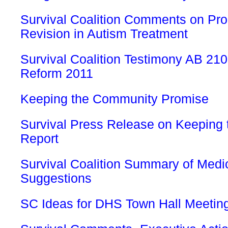
Survival Coalition Comments on Pr
Revision in Autism Treatment
Survival Coalition Testimony AB 21
Reform 2011
Keeping the Community Promise
Survival Press Release on Keeping
Report
Survival Coalition Summary of Medi
Suggestions
SC Ideas for DHS Town Hall Meetin