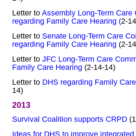
Letter to
Assembly Long-Term Care
regarding Family Care Hearing (
2-14
Letter to
Senate Long-Term Care Co
regarding Family Care Hearing
(2-14
Letter to
JFC Long-Term Care Commi
Family Care Hearing
(2-14-14)
Letter to
DHS regarding Family Car
14)
2013
Survival Coalition supports CRPD
(1
Ideas for DHS to improve integrate