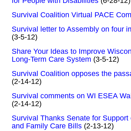
for People with Disabilities
(6-28-12)
Survival Coalition Virtual PACE Co
Survival letter to Assembly on four i
(3-5-12)
Share Your Ideas to Improve Wiscon
Long-Term Care System
(3-5-12)
Survival Coalition opposes the pas
(2-14-12)
Survival comments on WI ESEA Waiv
(2-14-12)
Survival Thanks Senate for Support 
and Family Care Bills
(2-13-12)