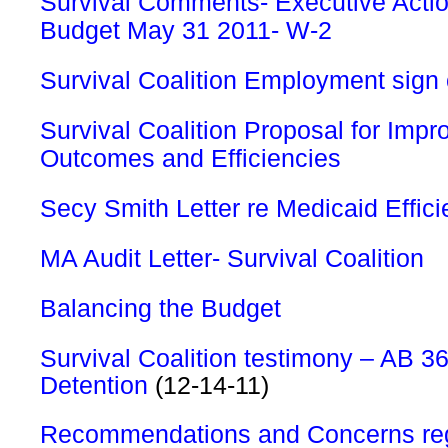
Survival Comments- Executive Actio
Budget May 31 2011- W-2
Survival Coalition Employment sign
Survival Coalition Proposal for Imp
Outcomes and Efficiencies
Secy Smith Letter re Medicaid Effici
MA Audit Letter- Survival Coalition
Balancing the Budget
Survival Coalition testimony – AB 
Detention
(12-14-11)
Recommendations and Concerns reg