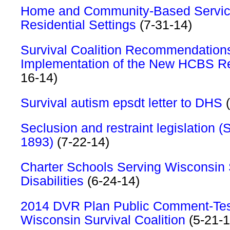
Home and Community-Based Servic
Residential Settings
(7-31-14)
Survival Coalition Recommendation
Implementation of the New HCBS Re
16-14)
Survival autism epsdt letter to DHS
(
Seclusion and restraint legislation (
1893)
(7-22-14)
Charter Schools Serving Wisconsin 
Disabilities
(6-24-14)
2014 DVR Plan Public Comment-Tes
Wisconsin Survival Coalition
(5-21-1