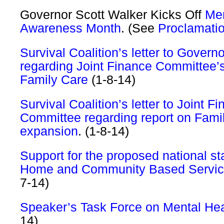
Governor Scott Walker Kicks Off
Men
Awareness Month
. (See
Proclamati
Survival Coalition’s letter to Govern
regarding Joint Finance Committee’s
Family Care
(1-8-14)
Survival Coalition’s letter to Joint F
Committee regarding report on Fami
expansion
. (1-8-14)
Support for the proposed national st
Home and Community Based Servi
7-14)
Speaker’s Task Force on Mental Heal
14)