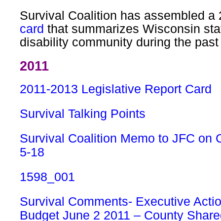
Survival Coalition has assembled a
card
that summarizes Wisconsin stat
disability community during the pas
2011
2011-2013 Legislative Report Card
Survival Talking Points
Survival Coalition Memo to JFC on 
5-18
1598_001
Survival Comments- Executive Actio
Budget June 2 2011 – County Shar