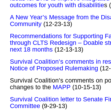
outcomes for youth with disabilitie
s 
A New Year’s Message from the Disa
Community
(12-23-13)
Recommendations for Supporting Fa
through CLTS Redesign – Doable str
next 18 months
(12-13-13)
Survival Coalition’s comments in re
Notice of Proposed Rulemaking
(12-
Survival Coalition’s comments on po
changes to the
MAPP
(10-15-13)
Survival Coalition letter to Senate F
Committee
(9-29-13)